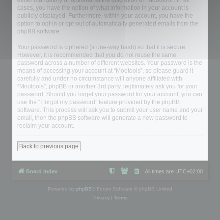
either mandatory or optional, at the discretion of “Mootools”. In all
cases, you have the option of what information in your account is
publicly displayed. Furthermore, within your account, you have the
option to opt-in or opt-out of automatically generated emails from the
phpBB software.
Your password is ciphered (a one-way hash) so that it is secure.
However, it is recommended that you do not reuse the same
password across a number of different websites. Your password is the
means of accessing your account at “Mootools”, so please guard it
carefully and under no circumstance will anyone affiliated with
“Mootools”, phpBB or another 3rd party, legitimately ask you for your
password. Should you forget your password for your account, you can
use the “I forgot my password” feature provided by the phpBB
software. This process will ask you to submit your user name and your
email, then the phpBB software will generate a new password to
reclaim your account.
Back to previous page
Board index
All times are
UTC+02:00
Powered by
phpBB
® Forum Software © phpBB Limited
Privacy
|
Terms