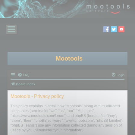
Mootools
FAQ
Login
Board index
Mootools - Privacy policy
This policy explains in detail how “Mootools” along with its affiliated
companies (hereinafter “we”, “us”, “our”, “Mootools”,
“https://www.mootools.com/forum”) and phpBB (hereinafter “they”,
“them”, “their”, “phpBB software”, “www.phpbb.com”, “phpBB Limited”,
“phpBB Teams”) use any information collected during any session of
usage by you (hereinafter “your information”).