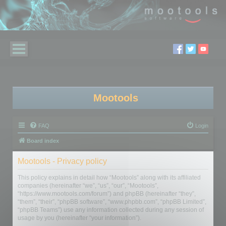
Mootools
FAQ
Login
Board index
Mootools - Privacy policy
This policy explains in detail how “Mootools” along with its affiliated
companies (hereinafter “we”, “us”, “our”, “Mootools”,
“https://www.mootools.com/forum”) and phpBB (hereinafter “they”,
“them”, “their”, “phpBB software”, “www.phpbb.com”, “phpBB Limited”,
“phpBB Teams”) use any information collected during any session of
usage by you (hereinafter “your information”).