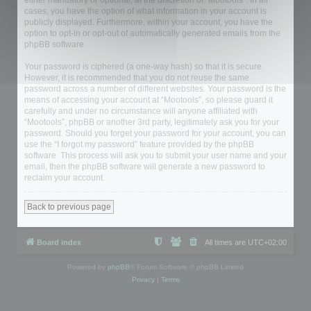
either mandatory or optional, at the discretion of “Mootools”. In all
cases, you have the option of what information in your account is
publicly displayed. Furthermore, within your account, you have the
option to opt-in or opt-out of automatically generated emails from the
phpBB software.
Your password is ciphered (a one-way hash) so that it is secure.
However, it is recommended that you do not reuse the same
password across a number of different websites. Your password is the
means of accessing your account at “Mootools”, so please guard it
carefully and under no circumstance will anyone affiliated with
“Mootools”, phpBB or another 3rd party, legitimately ask you for your
password. Should you forget your password for your account, you can
use the “I forgot my password” feature provided by the phpBB
software. This process will ask you to submit your user name and your
email, then the phpBB software will generate a new password to
reclaim your account.
Back to previous page
Board index
All times are
UTC+02:00
Powered by
phpBB
® Forum Software © phpBB Limited
Privacy
|
Terms