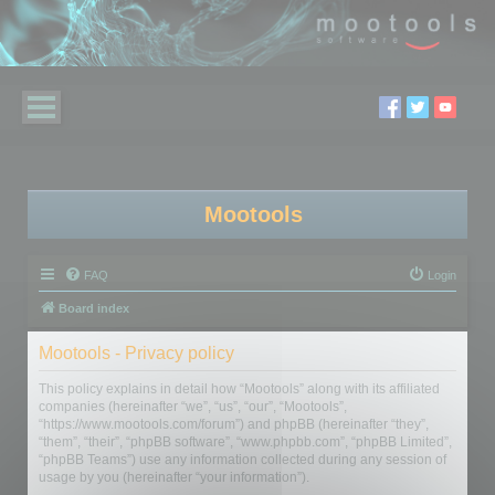
Mootools
FAQ
Login
Board index
Mootools - Privacy policy
This policy explains in detail how “Mootools” along with its affiliated
companies (hereinafter “we”, “us”, “our”, “Mootools”,
“https://www.mootools.com/forum”) and phpBB (hereinafter “they”,
“them”, “their”, “phpBB software”, “www.phpbb.com”, “phpBB Limited”,
“phpBB Teams”) use any information collected during any session of
usage by you (hereinafter “your information”).