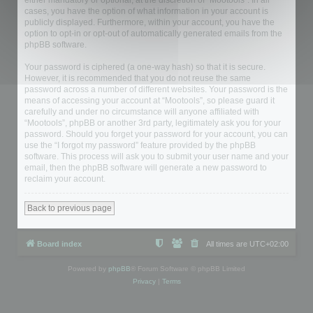
either mandatory or optional, at the discretion of “Mootools”. In all
cases, you have the option of what information in your account is
publicly displayed. Furthermore, within your account, you have the
option to opt-in or opt-out of automatically generated emails from the
phpBB software.
Your password is ciphered (a one-way hash) so that it is secure.
However, it is recommended that you do not reuse the same
password across a number of different websites. Your password is the
means of accessing your account at “Mootools”, so please guard it
carefully and under no circumstance will anyone affiliated with
“Mootools”, phpBB or another 3rd party, legitimately ask you for your
password. Should you forget your password for your account, you can
use the “I forgot my password” feature provided by the phpBB
software. This process will ask you to submit your user name and your
email, then the phpBB software will generate a new password to
reclaim your account.
Back to previous page
Board index
All times are
UTC+02:00
Powered by
phpBB
® Forum Software © phpBB Limited
Privacy
|
Terms