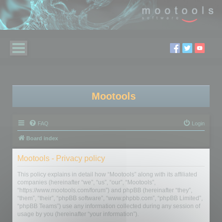
Mootools
FAQ
Login
Board index
Mootools - Privacy policy
This policy explains in detail how “Mootools” along with its affiliated
companies (hereinafter “we”, “us”, “our”, “Mootools”,
“https://www.mootools.com/forum”) and phpBB (hereinafter “they”,
“them”, “their”, “phpBB software”, “www.phpbb.com”, “phpBB Limited”,
“phpBB Teams”) use any information collected during any session of
usage by you (hereinafter “your information”).