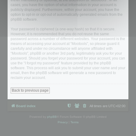
either mandatory or optional, at the discretion of “Mootools”. In all
cases, you have the option of what information in your account is
publicly displayed. Furthermore, within your account, you have the
option to opt-in or opt-out of automatically generated emails from the
phpBB software.
Your password is ciphered (a one-way hash) so that it is secure.
However, it is recommended that you do not reuse the same
password across a number of different websites. Your password is the
means of accessing your account at “Mootools”, so please guard it
carefully and under no circumstance will anyone affiliated with
“Mootools”, phpBB or another 3rd party, legitimately ask you for your
password. Should you forget your password for your account, you can
use the “I forgot my password” feature provided by the phpBB
software. This process will ask you to submit your user name and your
email, then the phpBB software will generate a new password to
reclaim your account.
Back to previous page
Board index
All times are
UTC+02:00
Powered by
phpBB
® Forum Software © phpBB Limited
Privacy
|
Terms