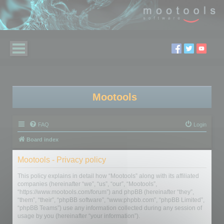
Mootools
FAQ
Login
Board index
Mootools - Privacy policy
This policy explains in detail how “Mootools” along with its affiliated
companies (hereinafter “we”, “us”, “our”, “Mootools”,
“https://www.mootools.com/forum”) and phpBB (hereinafter “they”,
“them”, “their”, “phpBB software”, “www.phpbb.com”, “phpBB Limited”,
“phpBB Teams”) use any information collected during any session of
usage by you (hereinafter “your information”).