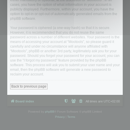
either mandatory or optional, at the discretion of “Mootools”. In all
cases, you have the option of what information in your account is
publicly displayed. Furthermore, within your account, you have the
option to opt-in or opt-out of automatically generated emails from the
phpBB software.
Your password is ciphered (a one-way hash) so that it is secure.
However, it is recommended that you do not reuse the same
password across a number of different websites. Your password is the
means of accessing your account at “Mootools”, so please guard it
carefully and under no circumstance will anyone affiliated with
“Mootools”, phpBB or another 3rd party, legitimately ask you for your
password. Should you forget your password for your account, you can
use the “I forgot my password” feature provided by the phpBB
software. This process will ask you to submit your user name and your
email, then the phpBB software will generate a new password to
reclaim your account.
Back to previous page
Board index
All times are
UTC+02:00
Powered by
phpBB
® Forum Software © phpBB Limited
Privacy
|
Terms