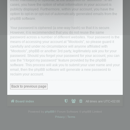
either mandatory or optional, at the discretion of “Mootools”. In all
cases, you have the option of what information in your account is
publicly displayed. Furthermore, within your account, you have the
option to opt-in or opt-out of automatically generated emails from the
phpBB software.
Your password is ciphered (a one-way hash) so that it is secure.
However, it is recommended that you do not reuse the same
password across a number of different websites. Your password is the
means of accessing your account at “Mootools”, so please guard it
carefully and under no circumstance will anyone affiliated with
“Mootools”, phpBB or another 3rd party, legitimately ask you for your
password. Should you forget your password for your account, you can
use the “I forgot my password” feature provided by the phpBB
software. This process will ask you to submit your user name and your
email, then the phpBB software will generate a new password to
reclaim your account.
Back to previous page
Board index
All times are
UTC+02:00
Powered by
phpBB
® Forum Software © phpBB Limited
Privacy
|
Terms