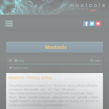
Mootools
FAQ
Login
Board index
Mootools - Privacy policy
This policy explains in detail how “Mootools” along with its affiliated
companies (hereinafter “we”, “us”, “our”, “Mootools”,
“https://www.mootools.com/forum”) and phpBB (hereinafter “they”,
“them”, “their”, “phpBB software”, “www.phpbb.com”, “phpBB Limited”,
“phpBB Teams”) use any information collected during any session of
usage by you (hereinafter “your information”).