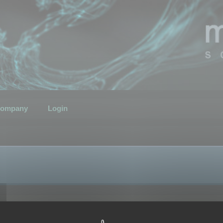
ompany
Login