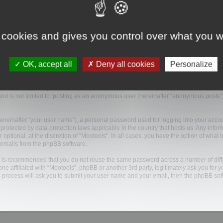
nies (hereinafter “we”, “us”, “our”, “Mootools”, “https://www.mootools.com/forum”) and
 cookies and gives you control over what you w
ected during any session of usage by you (hereinafter “your information”).
will cause the phpBB software to create a number of cookies, which are small text f
OK, accept all
Deny all cookies
Personalize
and an anonymous session identifier (hereinafter “session-id”), automatically assigne
en read, thereby improving your user experience.
 “Mootools”, though these are outside the scope of this document which is intende
 and is not limited to: posting as an anonymous user (hereinafter “anonymous posts”)
hereinafter “your user name”), a personal password used for logging into your acco
 is protected by data-protection laws applicable in the country that hosts us. Any i
 optional, at the discretion of “Mootools”. In all cases, you have the option of what 
d emails from the phpBB software.
 it is recommended that you do not reuse the same password across a number of dif
one affiliated with “Mootools”, phpBB or another 3rd party, legitimately ask you fo
s process will ask you to submit your user name and your email, then the phpBB so