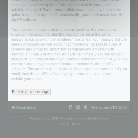
either mandatory or optional, at the discretion of “Mootools”. In all
cases, you have the option of what information in your account is
publicly displayed. Furthermore, within your account, you have the
option to opt-in or opt-out of automatically generated emails from the
phpBB software.
Your password is ciphered (a one-way hash) so that it is secure.
However, it is recommended that you do not reuse the same
password across a number of different websites. Your password is the
means of accessing your account at “Mootools”, so please guard it
carefully and under no circumstance will anyone affiliated with
“Mootools”, phpBB or another 3rd party, legitimately ask you for your
password. Should you forget your password for your account, you can
use the “I forgot my password” feature provided by the phpBB
software. This process will ask you to submit your user name and your
email, then the phpBB software will generate a new password to
reclaim your account.
Back to previous page
Board index
All times are
UTC+02:00
Powered by
phpBB
® Forum Software © phpBB Limited
Privacy
|
Terms