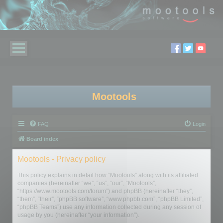
Mootools
FAQ
Login
Board index
Mootools - Privacy policy
This policy explains in detail how “Mootools” along with its affiliated
companies (hereinafter “we”, “us”, “our”, “Mootools”,
“https://www.mootools.com/forum”) and phpBB (hereinafter “they”,
“them”, “their”, “phpBB software”, “www.phpbb.com”, “phpBB Limited”,
“phpBB Teams”) use any information collected during any session of
usage by you (hereinafter “your information”).