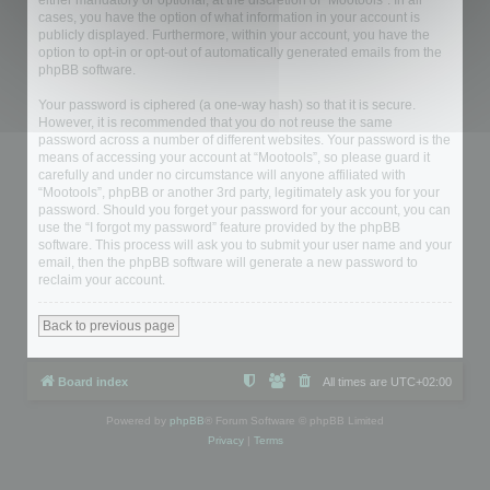
either mandatory or optional, at the discretion of “Mootools”. In all
cases, you have the option of what information in your account is
publicly displayed. Furthermore, within your account, you have the
option to opt-in or opt-out of automatically generated emails from the
phpBB software.
Your password is ciphered (a one-way hash) so that it is secure.
However, it is recommended that you do not reuse the same
password across a number of different websites. Your password is the
means of accessing your account at “Mootools”, so please guard it
carefully and under no circumstance will anyone affiliated with
“Mootools”, phpBB or another 3rd party, legitimately ask you for your
password. Should you forget your password for your account, you can
use the “I forgot my password” feature provided by the phpBB
software. This process will ask you to submit your user name and your
email, then the phpBB software will generate a new password to
reclaim your account.
Back to previous page
Board index
All times are
UTC+02:00
Powered by
phpBB
® Forum Software © phpBB Limited
Privacy
|
Terms