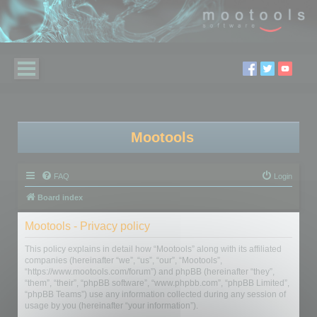
Mootools
FAQ
Login
Board index
Mootools - Privacy policy
This policy explains in detail how “Mootools” along with its affiliated
companies (hereinafter “we”, “us”, “our”, “Mootools”,
“https://www.mootools.com/forum”) and phpBB (hereinafter “they”,
“them”, “their”, “phpBB software”, “www.phpbb.com”, “phpBB Limited”,
“phpBB Teams”) use any information collected during any session of
usage by you (hereinafter “your information”).