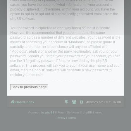
either mandatory or optional, at the discretion of “Mootools”. In all
cases, you have the option of what information in your account is
publicly displayed. Furthermore, within your account, you have the
option to opt-in or opt-out of automatically generated emails from the
phpBB software.
Your password is ciphered (a one-way hash) so that it is secure.
However, it is recommended that you do not reuse the same
password across a number of different websites. Your password is the
means of accessing your account at “Mootools”, so please guard it
carefully and under no circumstance will anyone affiliated with
“Mootools”, phpBB or another 3rd party, legitimately ask you for your
password. Should you forget your password for your account, you can
use the “I forgot my password” feature provided by the phpBB
software. This process will ask you to submit your user name and your
email, then the phpBB software will generate a new password to
reclaim your account.
Back to previous page
Board index
All times are
UTC+02:00
Powered by
phpBB
® Forum Software © phpBB Limited
Privacy
|
Terms