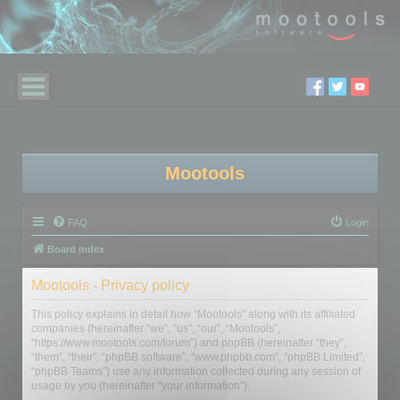
Mootools
FAQ
Login
Board index
Mootools - Privacy policy
This policy explains in detail how “Mootools” along with its affiliated
companies (hereinafter “we”, “us”, “our”, “Mootools”,
“https://www.mootools.com/forum”) and phpBB (hereinafter “they”,
“them”, “their”, “phpBB software”, “www.phpbb.com”, “phpBB Limited”,
“phpBB Teams”) use any information collected during any session of
usage by you (hereinafter “your information”).