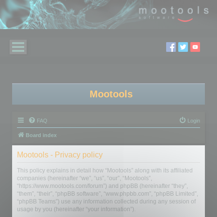
Mootools
FAQ
Login
Board index
Mootools - Privacy policy
This policy explains in detail how “Mootools” along with its affiliated
companies (hereinafter “we”, “us”, “our”, “Mootools”,
“https://www.mootools.com/forum”) and phpBB (hereinafter “they”,
“them”, “their”, “phpBB software”, “www.phpbb.com”, “phpBB Limited”,
“phpBB Teams”) use any information collected during any session of
usage by you (hereinafter “your information”).