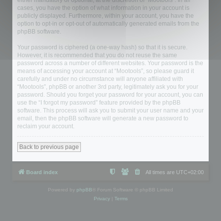
either mandatory or optional, at the discretion of “Mootools”. In all
cases, you have the option of what information in your account is
publicly displayed. Furthermore, within your account, you have the
option to opt-in or opt-out of automatically generated emails from the
phpBB software.
Your password is ciphered (a one-way hash) so that it is secure.
However, it is recommended that you do not reuse the same
password across a number of different websites. Your password is the
means of accessing your account at “Mootools”, so please guard it
carefully and under no circumstance will anyone affiliated with
“Mootools”, phpBB or another 3rd party, legitimately ask you for your
password. Should you forget your password for your account, you can
use the “I forgot my password” feature provided by the phpBB
software. This process will ask you to submit your user name and your
email, then the phpBB software will generate a new password to
reclaim your account.
Back to previous page
Board index
All times are
UTC+02:00
Powered by
phpBB
® Forum Software © phpBB Limited
Privacy
|
Terms