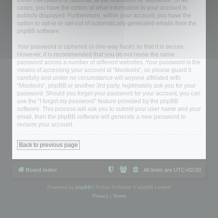
either mandatory or optional, at the discretion of “Mootools”. In all
cases, you have the option of what information in your account is
publicly displayed. Furthermore, within your account, you have the
option to opt-in or opt-out of automatically generated emails from the
phpBB software.
Your password is ciphered (a one-way hash) so that it is secure.
However, it is recommended that you do not reuse the same
password across a number of different websites. Your password is the
means of accessing your account at “Mootools”, so please guard it
carefully and under no circumstance will anyone affiliated with
“Mootools”, phpBB or another 3rd party, legitimately ask you for your
password. Should you forget your password for your account, you can
use the “I forgot my password” feature provided by the phpBB
software. This process will ask you to submit your user name and your
email, then the phpBB software will generate a new password to
reclaim your account.
Back to previous page
Board index
All times are
UTC+02:00
Powered by
phpBB
® Forum Software © phpBB Limited
Privacy
|
Terms