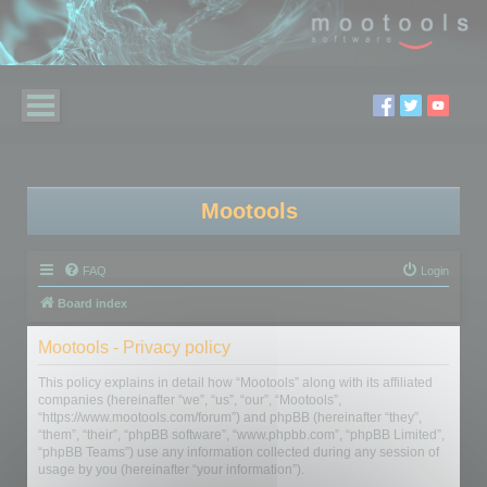
Mootools
FAQ
Login
Board index
Mootools - Privacy policy
This policy explains in detail how “Mootools” along with its affiliated
companies (hereinafter “we”, “us”, “our”, “Mootools”,
“https://www.mootools.com/forum”) and phpBB (hereinafter “they”,
“them”, “their”, “phpBB software”, “www.phpbb.com”, “phpBB Limited”,
“phpBB Teams”) use any information collected during any session of
usage by you (hereinafter “your information”).