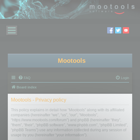
Mootools
FAQ
Login
Board index
Mootools - Privacy policy
This policy explains in detail how “Mootools” along with its affiliated
companies (hereinafter “we”, “us”, “our”, “Mootools”,
“https://www.mootools.com/forum”) and phpBB (hereinafter “they”,
“them”, “their”, “phpBB software”, “www.phpbb.com”, “phpBB Limited”,
“phpBB Teams”) use any information collected during any session of
usage by you (hereinafter “your information”).