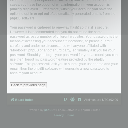
either mandatory or optional, at the discretion of “Mootools”. In all
cases, you have the option of what information in your account is
publicly displayed. Furthermore, within your account, you have the
option to opt-in or opt-out of automatically generated emails from the
phpBB software.
Your password is ciphered (a one-way hash) so that it is secure.
However, it is recommended that you do not reuse the same
password across a number of different websites. Your password is the
means of accessing your account at “Mootools”, so please guard it
carefully and under no circumstance will anyone affiliated with
“Mootools”, phpBB or another 3rd party, legitimately ask you for your
password. Should you forget your password for your account, you can
use the “I forgot my password” feature provided by the phpBB
software. This process will ask you to submit your user name and your
email, then the phpBB software will generate a new password to
reclaim your account.
Back to previous page
Board index
All times are
UTC+02:00
Powered by
phpBB
® Forum Software © phpBB Limited
Privacy
|
Terms