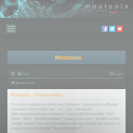
Mootools
FAQ
Login
Board index
Mootools - Privacy policy
This policy explains in detail how “Mootools” along with its affiliated
companies (hereinafter “we”, “us”, “our”, “Mootools”,
“https://www.mootools.com/forum”) and phpBB (hereinafter “they”,
“them”, “their”, “phpBB software”, “www.phpbb.com”, “phpBB Limited”,
“phpBB Teams”) use any information collected during any session of
usage by you (hereinafter “your information”).