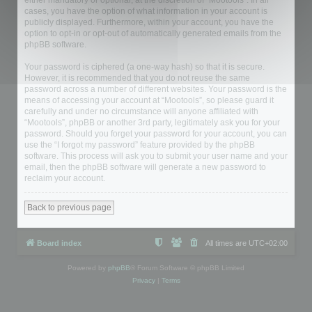
either mandatory or optional, at the discretion of “Mootools”. In all
cases, you have the option of what information in your account is
publicly displayed. Furthermore, within your account, you have the
option to opt-in or opt-out of automatically generated emails from the
phpBB software.
Your password is ciphered (a one-way hash) so that it is secure.
However, it is recommended that you do not reuse the same
password across a number of different websites. Your password is the
means of accessing your account at “Mootools”, so please guard it
carefully and under no circumstance will anyone affiliated with
“Mootools”, phpBB or another 3rd party, legitimately ask you for your
password. Should you forget your password for your account, you can
use the “I forgot my password” feature provided by the phpBB
software. This process will ask you to submit your user name and your
email, then the phpBB software will generate a new password to
reclaim your account.
Back to previous page
Board index
All times are
UTC+02:00
Powered by
phpBB
® Forum Software © phpBB Limited
Privacy
|
Terms