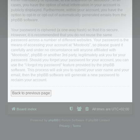
either mandatory or optional, at the discretion of “Mootools”. In all
cases, you have the option of what information in your account is
publicly displayed. Furthermore, within your account, you have the
option to opt-in or opt-out of automatically generated emails from the
phpBB software.
Your password is ciphered (a one-way hash) so that it is secure.
However, it is recommended that you do not reuse the same
password across a number of different websites. Your password is the
means of accessing your account at “Mootools”, so please guard it
carefully and under no circumstance will anyone affiliated with
“Mootools”, phpBB or another 3rd party, legitimately ask you for your
password. Should you forget your password for your account, you can
use the “I forgot my password” feature provided by the phpBB
software. This process will ask you to submit your user name and your
email, then the phpBB software will generate a new password to
reclaim your account.
Back to previous page
Board index
All times are
UTC+02:00
Powered by
phpBB
® Forum Software © phpBB Limited
Privacy
|
Terms