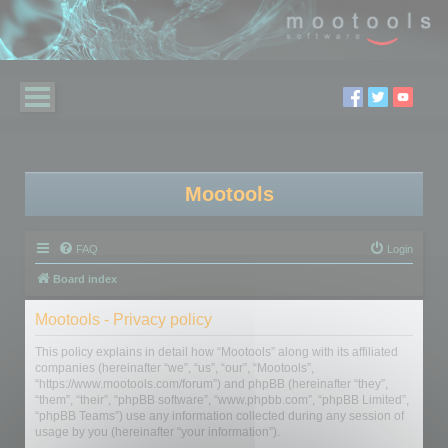
Mootools
FAQ
Login
Board index
Mootools - Privacy policy
This policy explains in detail how “Mootools” along with its affiliated
companies (hereinafter “we”, “us”, “our”, “Mootools”,
“https://www.mootools.com/forum”) and phpBB (hereinafter “they”,
“them”, “their”, “phpBB software”, “www.phpbb.com”, “phpBB Limited”,
“phpBB Teams”) use any information collected during any session of
usage by you (hereinafter “your information”).