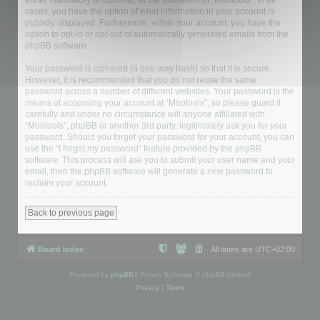
either mandatory or optional, at the discretion of “Mootools”. In all
cases, you have the option of what information in your account is
publicly displayed. Furthermore, within your account, you have the
option to opt-in or opt-out of automatically generated emails from the
phpBB software.
Your password is ciphered (a one-way hash) so that it is secure.
However, it is recommended that you do not reuse the same
password across a number of different websites. Your password is the
means of accessing your account at “Mootools”, so please guard it
carefully and under no circumstance will anyone affiliated with
“Mootools”, phpBB or another 3rd party, legitimately ask you for your
password. Should you forget your password for your account, you can
use the “I forgot my password” feature provided by the phpBB
software. This process will ask you to submit your user name and your
email, then the phpBB software will generate a new password to
reclaim your account.
Back to previous page
Board index
All times are
UTC+02:00
Powered by
phpBB
® Forum Software © phpBB Limited
Privacy
|
Terms