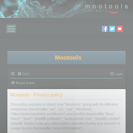
Mootools
FAQ
Login
Board index
Mootools - Privacy policy
This policy explains in detail how “Mootools” along with its affiliated
companies (hereinafter “we”, “us”, “our”, “Mootools”,
“https://www.mootools.com/forum”) and phpBB (hereinafter “they”,
“them”, “their”, “phpBB software”, “www.phpbb.com”, “phpBB Limited”,
“phpBB Teams”) use any information collected during any session of
usage by you (hereinafter “your information”).