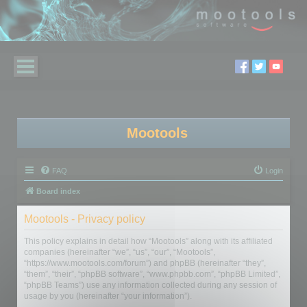
Mootools
FAQ
Login
Board index
Mootools - Privacy policy
This policy explains in detail how “Mootools” along with its affiliated
companies (hereinafter “we”, “us”, “our”, “Mootools”,
“https://www.mootools.com/forum”) and phpBB (hereinafter “they”,
“them”, “their”, “phpBB software”, “www.phpbb.com”, “phpBB Limited”,
“phpBB Teams”) use any information collected during any session of
usage by you (hereinafter “your information”).