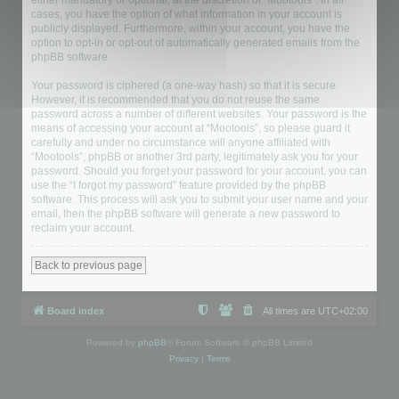
either mandatory or optional, at the discretion of “Mootools”. In all
cases, you have the option of what information in your account is
publicly displayed. Furthermore, within your account, you have the
option to opt-in or opt-out of automatically generated emails from the
phpBB software.
Your password is ciphered (a one-way hash) so that it is secure.
However, it is recommended that you do not reuse the same
password across a number of different websites. Your password is the
means of accessing your account at “Mootools”, so please guard it
carefully and under no circumstance will anyone affiliated with
“Mootools”, phpBB or another 3rd party, legitimately ask you for your
password. Should you forget your password for your account, you can
use the “I forgot my password” feature provided by the phpBB
software. This process will ask you to submit your user name and your
email, then the phpBB software will generate a new password to
reclaim your account.
Back to previous page
Board index
All times are
UTC+02:00
Powered by
phpBB
® Forum Software © phpBB Limited
Privacy
|
Terms