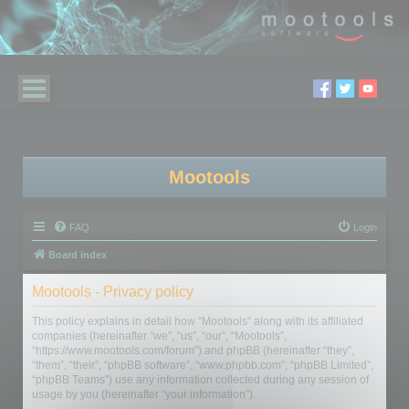
Mootools
FAQ
Login
Board index
Mootools - Privacy policy
This policy explains in detail how “Mootools” along with its affiliated
companies (hereinafter “we”, “us”, “our”, “Mootools”,
“https://www.mootools.com/forum”) and phpBB (hereinafter “they”,
“them”, “their”, “phpBB software”, “www.phpbb.com”, “phpBB Limited”,
“phpBB Teams”) use any information collected during any session of
usage by you (hereinafter “your information”).