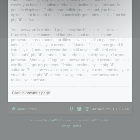
either mandatory or optional, at the discretion of “Mootools”. In all
cases, you have the option of what information in your account is
publicly displayed. Furthermore, within your account, you have the
option to opt-in or opt-out of automatically generated emails from the
phpBB software.
Your password is ciphered (a one-way hash) so that it is secure.
However, it is recommended that you do not reuse the same
password across a number of different websites. Your password is the
means of accessing your account at “Mootools”, so please guard it
carefully and under no circumstance will anyone affiliated with
“Mootools”, phpBB or another 3rd party, legitimately ask you for your
password. Should you forget your password for your account, you can
use the “I forgot my password” feature provided by the phpBB
software. This process will ask you to submit your user name and your
email, then the phpBB software will generate a new password to
reclaim your account.
Back to previous page
Board index
All times are
UTC+02:00
Powered by
phpBB
® Forum Software © phpBB Limited
Privacy
|
Terms