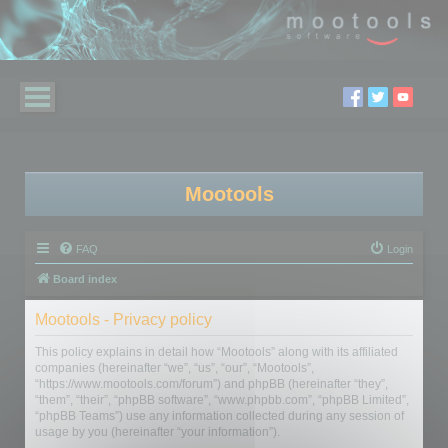
Mootools
FAQ
Login
Board index
Mootools - Privacy policy
This policy explains in detail how “Mootools” along with its affiliated
companies (hereinafter “we”, “us”, “our”, “Mootools”,
“https://www.mootools.com/forum”) and phpBB (hereinafter “they”,
“them”, “their”, “phpBB software”, “www.phpbb.com”, “phpBB Limited”,
“phpBB Teams”) use any information collected during any session of
usage by you (hereinafter “your information”).