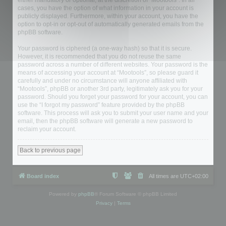
either mandatory or optional, at the discretion of “Mootools”. In all
cases, you have the option of what information in your account is
publicly displayed. Furthermore, within your account, you have the
option to opt-in or opt-out of automatically generated emails from the
phpBB software.
Your password is ciphered (a one-way hash) so that it is secure.
However, it is recommended that you do not reuse the same
password across a number of different websites. Your password is the
means of accessing your account at “Mootools”, so please guard it
carefully and under no circumstance will anyone affiliated with
“Mootools”, phpBB or another 3rd party, legitimately ask you for your
password. Should you forget your password for your account, you can
use the “I forgot my password” feature provided by the phpBB
software. This process will ask you to submit your user name and your
email, then the phpBB software will generate a new password to
reclaim your account.
Back to previous page
Board index
All times are
UTC+02:00
Powered by
phpBB
® Forum Software © phpBB Limited
Privacy
|
Terms