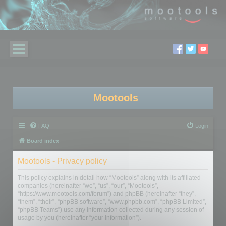
Mootools
FAQ
Login
Board index
Mootools - Privacy policy
This policy explains in detail how “Mootools” along with its affiliated
companies (hereinafter “we”, “us”, “our”, “Mootools”,
“https://www.mootools.com/forum”) and phpBB (hereinafter “they”,
“them”, “their”, “phpBB software”, “www.phpbb.com”, “phpBB Limited”,
“phpBB Teams”) use any information collected during any session of
usage by you (hereinafter “your information”).