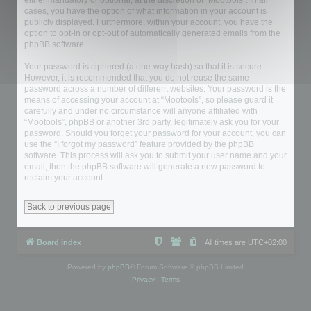
either mandatory or optional, at the discretion of “Mootools”. In all
cases, you have the option of what information in your account is
publicly displayed. Furthermore, within your account, you have the
option to opt-in or opt-out of automatically generated emails from the
phpBB software.
Your password is ciphered (a one-way hash) so that it is secure.
However, it is recommended that you do not reuse the same
password across a number of different websites. Your password is the
means of accessing your account at “Mootools”, so please guard it
carefully and under no circumstance will anyone affiliated with
“Mootools”, phpBB or another 3rd party, legitimately ask you for your
password. Should you forget your password for your account, you can
use the “I forgot my password” feature provided by the phpBB
software. This process will ask you to submit your user name and your
email, then the phpBB software will generate a new password to
reclaim your account.
Back to previous page
Board index
All times are
UTC+02:00
Powered by
phpBB
® Forum Software © phpBB Limited
Privacy
|
Terms