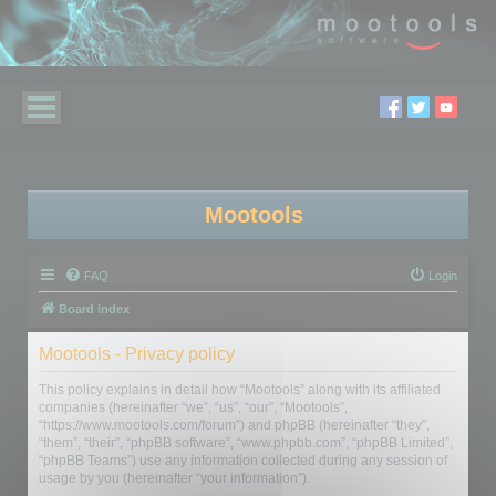
Mootools
FAQ
Login
Board index
Mootools - Privacy policy
This policy explains in detail how “Mootools” along with its affiliated
companies (hereinafter “we”, “us”, “our”, “Mootools”,
“https://www.mootools.com/forum”) and phpBB (hereinafter “they”,
“them”, “their”, “phpBB software”, “www.phpbb.com”, “phpBB Limited”,
“phpBB Teams”) use any information collected during any session of
usage by you (hereinafter “your information”).