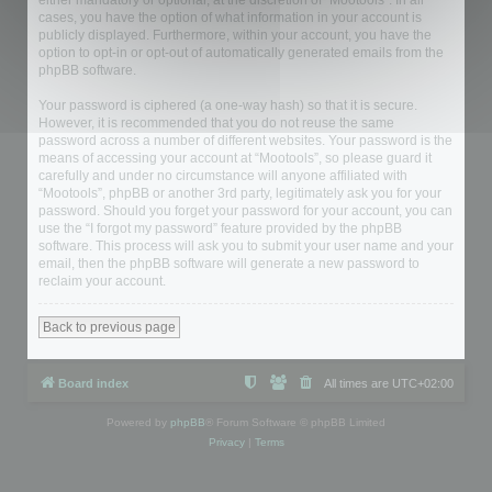
either mandatory or optional, at the discretion of “Mootools”. In all
cases, you have the option of what information in your account is
publicly displayed. Furthermore, within your account, you have the
option to opt-in or opt-out of automatically generated emails from the
phpBB software.
Your password is ciphered (a one-way hash) so that it is secure.
However, it is recommended that you do not reuse the same
password across a number of different websites. Your password is the
means of accessing your account at “Mootools”, so please guard it
carefully and under no circumstance will anyone affiliated with
“Mootools”, phpBB or another 3rd party, legitimately ask you for your
password. Should you forget your password for your account, you can
use the “I forgot my password” feature provided by the phpBB
software. This process will ask you to submit your user name and your
email, then the phpBB software will generate a new password to
reclaim your account.
Back to previous page
Board index
All times are
UTC+02:00
Powered by
phpBB
® Forum Software © phpBB Limited
Privacy
|
Terms