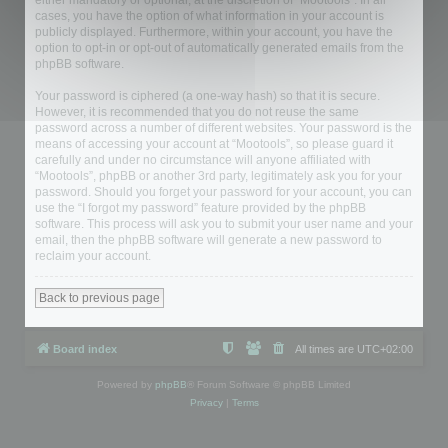
either mandatory or optional, at the discretion of “Mootools”. In all
cases, you have the option of what information in your account is
publicly displayed. Furthermore, within your account, you have the
option to opt-in or opt-out of automatically generated emails from the
phpBB software.
Your password is ciphered (a one-way hash) so that it is secure.
However, it is recommended that you do not reuse the same
password across a number of different websites. Your password is the
means of accessing your account at “Mootools”, so please guard it
carefully and under no circumstance will anyone affiliated with
“Mootools”, phpBB or another 3rd party, legitimately ask you for your
password. Should you forget your password for your account, you can
use the “I forgot my password” feature provided by the phpBB
software. This process will ask you to submit your user name and your
email, then the phpBB software will generate a new password to
reclaim your account.
Back to previous page
Board index
All times are
UTC+02:00
Powered by
phpBB
® Forum Software © phpBB Limited
Privacy
|
Terms