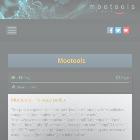
Mootools
FAQ
Login
Board index
Mootools - Privacy policy
This policy explains in detail how “Mootools” along with its affiliated
companies (hereinafter “we”, “us”, “our”, “Mootools”,
“https://www.mootools.com/forum”) and phpBB (hereinafter “they”,
“them”, “their”, “phpBB software”, “www.phpbb.com”, “phpBB Limited”,
“phpBB Teams”) use any information collected during any session of
usage by you (hereinafter “your information”).