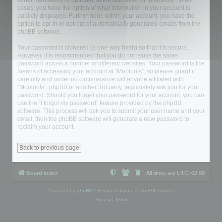
either mandatory or optional, at the discretion of “Mootools”. In all
cases, you have the option of what information in your account is
publicly displayed. Furthermore, within your account, you have the
option to opt-in or opt-out of automatically generated emails from the
phpBB software.
Your password is ciphered (a one-way hash) so that it is secure.
However, it is recommended that you do not reuse the same
password across a number of different websites. Your password is the
means of accessing your account at “Mootools”, so please guard it
carefully and under no circumstance will anyone affiliated with
“Mootools”, phpBB or another 3rd party, legitimately ask you for your
password. Should you forget your password for your account, you can
use the “I forgot my password” feature provided by the phpBB
software. This process will ask you to submit your user name and your
email, then the phpBB software will generate a new password to
reclaim your account.
Back to previous page
Board index
All times are
UTC+02:00
Powered by
phpBB
® Forum Software © phpBB Limited
Privacy
|
Terms