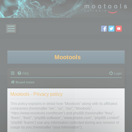
Mootools
FAQ
Login
Board index
Mootools - Privacy policy
This policy explains in detail how “Mootools” along with its affiliated
companies (hereinafter “we”, “us”, “our”, “Mootools”,
“https://www.mootools.com/forum”) and phpBB (hereinafter “they”,
“them”, “their”, “phpBB software”, “www.phpbb.com”, “phpBB Limited”,
“phpBB Teams”) use any information collected during any session of
usage by you (hereinafter “your information”).