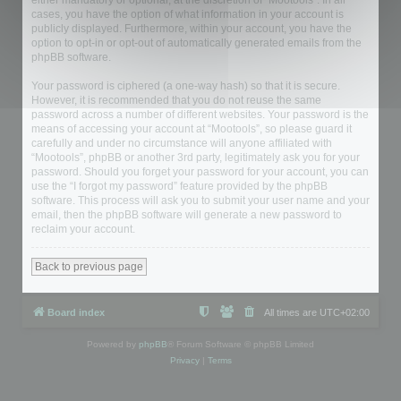
either mandatory or optional, at the discretion of “Mootools”. In all
cases, you have the option of what information in your account is
publicly displayed. Furthermore, within your account, you have the
option to opt-in or opt-out of automatically generated emails from the
phpBB software.
Your password is ciphered (a one-way hash) so that it is secure.
However, it is recommended that you do not reuse the same
password across a number of different websites. Your password is the
means of accessing your account at “Mootools”, so please guard it
carefully and under no circumstance will anyone affiliated with
“Mootools”, phpBB or another 3rd party, legitimately ask you for your
password. Should you forget your password for your account, you can
use the “I forgot my password” feature provided by the phpBB
software. This process will ask you to submit your user name and your
email, then the phpBB software will generate a new password to
reclaim your account.
Back to previous page
Board index
All times are
UTC+02:00
Powered by
phpBB
® Forum Software © phpBB Limited
Privacy
|
Terms