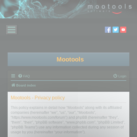
Mootools
FAQ
Login
Board index
Mootools - Privacy policy
This policy explains in detail how “Mootools” along with its affiliated
companies (hereinafter “we”, “us”, “our”, “Mootools”,
“https://www.mootools.com/forum”) and phpBB (hereinafter “they”,
“them”, “their”, “phpBB software”, “www.phpbb.com”, “phpBB Limited”,
“phpBB Teams”) use any information collected during any session of
usage by you (hereinafter “your information”).