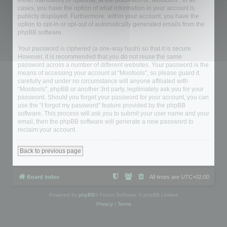
either mandatory or optional, at the discretion of “Mootools”. In all
cases, you have the option of what information in your account is
publicly displayed. Furthermore, within your account, you have the
option to opt-in or opt-out of automatically generated emails from the
phpBB software.
Your password is ciphered (a one-way hash) so that it is secure.
However, it is recommended that you do not reuse the same
password across a number of different websites. Your password is the
means of accessing your account at “Mootools”, so please guard it
carefully and under no circumstance will anyone affiliated with
“Mootools”, phpBB or another 3rd party, legitimately ask you for your
password. Should you forget your password for your account, you can
use the “I forgot my password” feature provided by the phpBB
software. This process will ask you to submit your user name and your
email, then the phpBB software will generate a new password to
reclaim your account.
Back to previous page
Board index
All times are
UTC+02:00
Powered by
phpBB
® Forum Software © phpBB Limited
Privacy
|
Terms