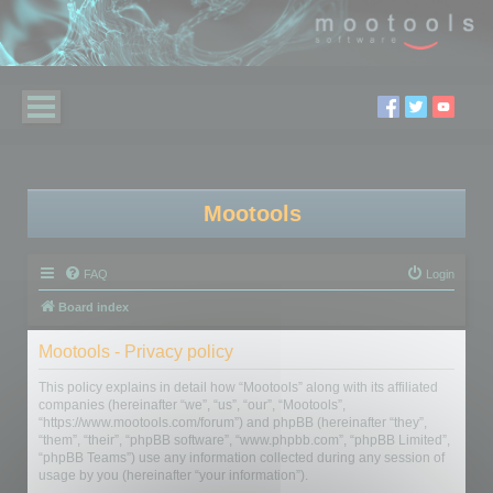
Mootools
FAQ
Login
Board index
Mootools - Privacy policy
This policy explains in detail how “Mootools” along with its affiliated
companies (hereinafter “we”, “us”, “our”, “Mootools”,
“https://www.mootools.com/forum”) and phpBB (hereinafter “they”,
“them”, “their”, “phpBB software”, “www.phpbb.com”, “phpBB Limited”,
“phpBB Teams”) use any information collected during any session of
usage by you (hereinafter “your information”).