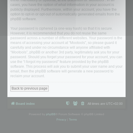
either mandatory or optional, at the discretion of “Mootools”. In all
cases, you have the option of what information in your account is
publicly displayed. Furthermore, within your account, you have the
option to opt-in or opt-out of automatically generated emails from the
phpBB software.
Your password is ciphered (a one-way hash) so that it is secure.
However, it is recommended that you do not reuse the same
password across a number of different websites. Your password is the
means of accessing your account at “Mootools”, so please guard it
carefully and under no circumstance will anyone affiliated with
“Mootools”, phpBB or another 3rd party, legitimately ask you for your
password. Should you forget your password for your account, you can
use the “I forgot my password” feature provided by the phpBB
software. This process will ask you to submit your user name and your
email, then the phpBB software will generate a new password to
reclaim your account.
Back to previous page
Board index
All times are
UTC+02:00
Powered by
phpBB
® Forum Software © phpBB Limited
Privacy
|
Terms