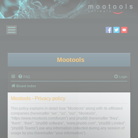
Mootools
FAQ
Login
Board index
Mootools - Privacy policy
This policy explains in detail how “Mootools” along with its affiliated
companies (hereinafter “we”, “us”, “our”, “Mootools”,
“https://www.mootools.com/forum”) and phpBB (hereinafter “they”,
“them”, “their”, “phpBB software”, “www.phpbb.com”, “phpBB Limited”,
“phpBB Teams”) use any information collected during any session of
usage by you (hereinafter “your information”).