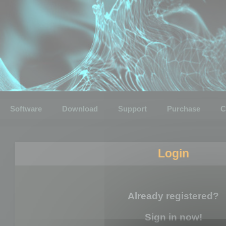
Software
Download
Support
Purchase
C
Login
Already registered?
Sign in now!