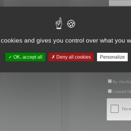
First name:
Last name:
 cookies and gives you control over what you w
Password:
OK, accept all
Deny all cookies
Personalize
Confirm pas
By checkin
I would li