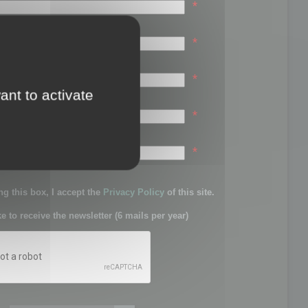
*
*
*
ant to activate
*
sword:
*
g this box, I accept the
Privacy Policy
of this site.
ke to receive the newsletter (6 mails per year)