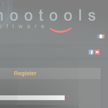
Register
:
*