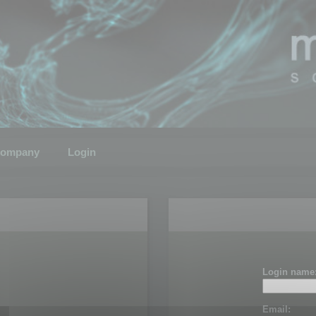
ompany
Login
Login name
Email: