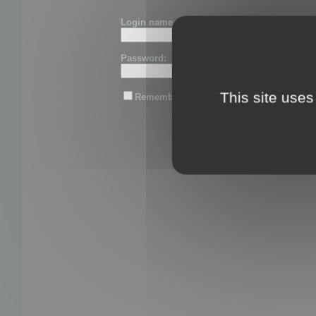
Login name or email:
Password:
This site uses
Remember me
Lost password?