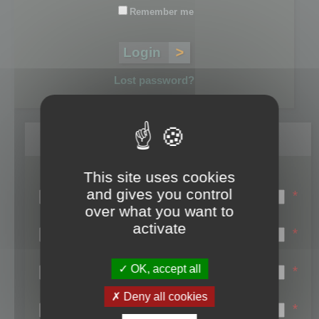
Remember me
Lost password?
Register
This site uses cookies
Login name:
and gives you control
*
over what you want to
Email:
activate
*
First name:
OK, accept all
*
Last name:
Deny all cookies
*