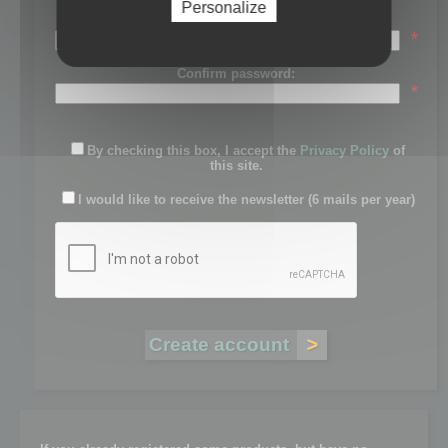
Personalize
Password:
*
Confirm password:
*
By checking this box, I accept the
Privacy Policy
of
this site.
I would like to receive the newsletter (6 mails per year)