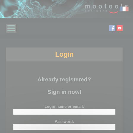
Login
Already registered?
Sign in now!
Login name or email:
Password: