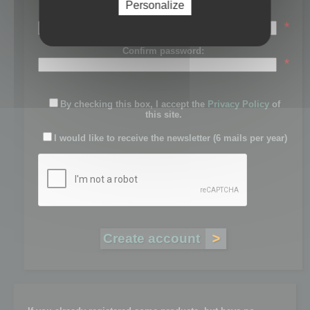
Personalize
Password:
*
Confirm password:
*
By checking this box, I accept the
Privacy Policy
of
this site.
I would like to receive the newsletter (6 mails per year)