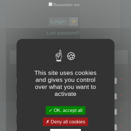
Remember me
Lost password?
Register
This site uses cookies
Login name:
and gives you control
*
over what you want to
Email:
activate
*
First name:
OK, accept all
*
Last name:
Deny all cookies
*