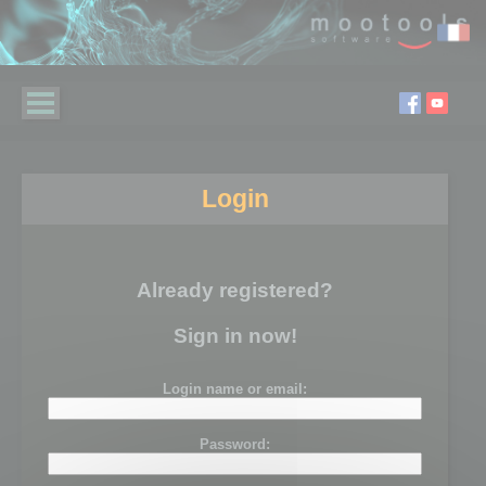
Login
Already registered?
Sign in now!
Login name or email:
Password: