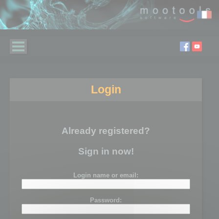
Login
Already registered?
Sign in now!
Login name or email:
Password: