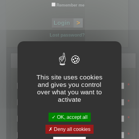
Remember me
Lost password?
Register
This site uses cookies
Login name:
and gives you control
*
over what you want to
Email:
activate
*
First name:
OK, accept all
*
Last name:
Deny all cookies
*