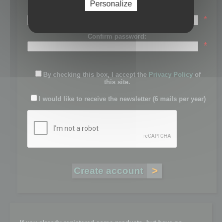
Personalize
Password:
*
Confirm password:
*
By checking this box, I accept the
Privacy Policy
of
this site.
I would like to receive the newsletter (6 mails per year)