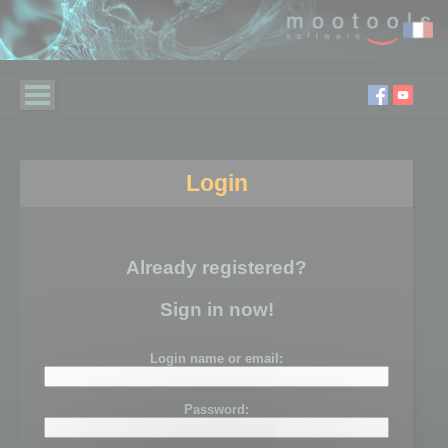
Login
Already registered?
Sign in now!
Login name or email:
Password: