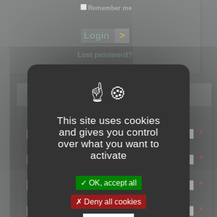
Remember me
Lost password?
Register
This site uses cookies
Login name:
and gives you control
*
over what you want to
Email:
activate
*
First name:
OK, accept all
*
Last name:
Deny all cookies
*