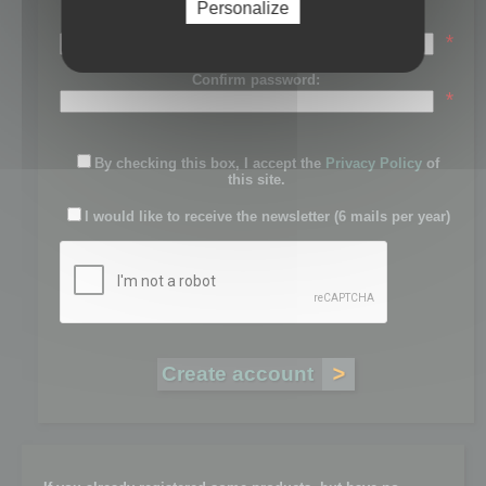
Personalize
Password:
*
Confirm password:
*
By checking this box, I accept the
Privacy Policy
of
this site.
I would like to receive the newsletter (6 mails per year)