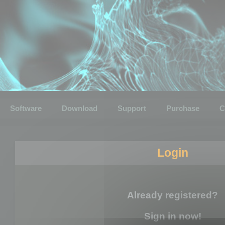
Software
Download
Support
Purchase
C
Login
Already registered?
Sign in now!