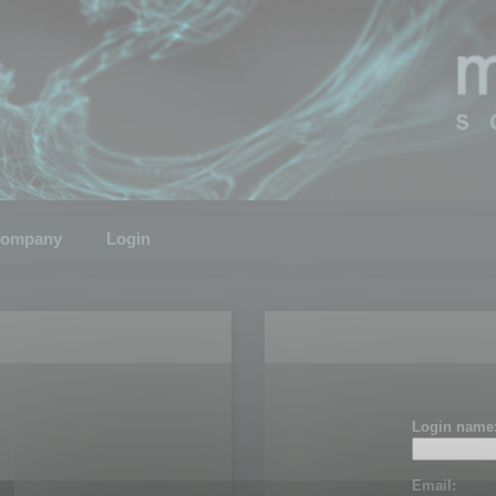
ompany
Login
Login name
Email: