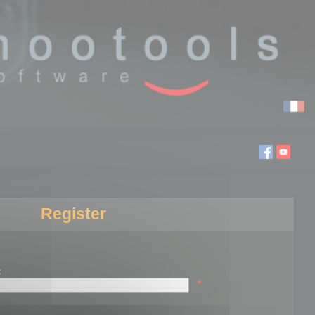
Register
:
*