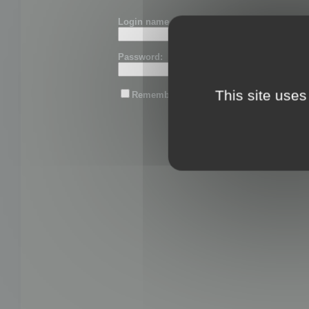
Login name or email:
Password:
This site uses
Remember me
Lost password?