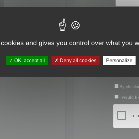
First name:
Last name:
 cookies and gives you control over what you w
Password:
OK, accept all
Deny all cookies
Personalize
Confirm pas
By checkin
I would li