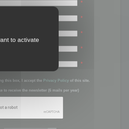
*
*
*
ant to activate
*
sword:
*
g this box, I accept the
Privacy Policy
of this site.
ke to receive the newsletter (6 mails per year)