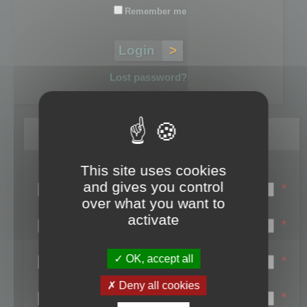
Remember me
Lost password?
Register
This site uses cookies
Login name:
and gives you control
*
over what you want to
Email:
activate
*
First name:
OK, accept all
*
Last name:
Deny all cookies
*