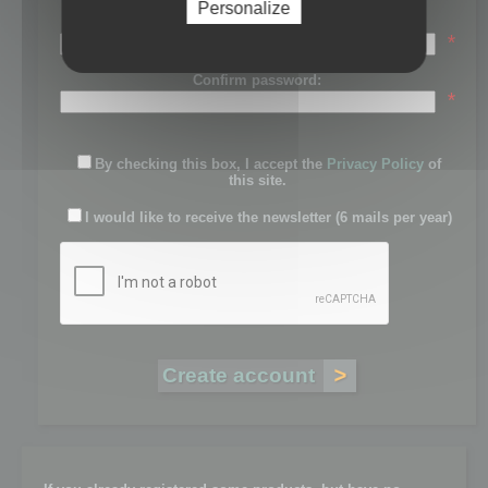
Personalize
Password:
*
Confirm password:
*
By checking this box, I accept the
Privacy Policy
of
this site.
I would like to receive the newsletter (6 mails per year)