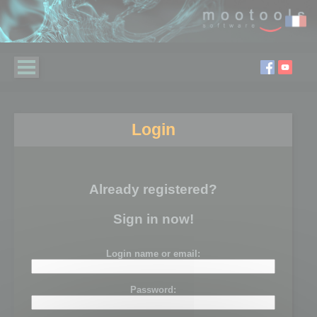
Login
Already registered?
Sign in now!
Login name or email:
Password: