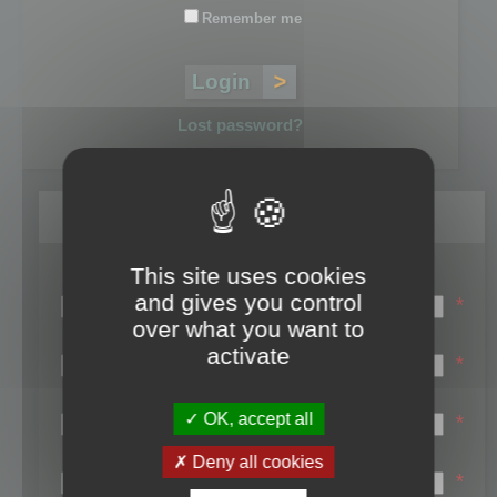
Remember me
Lost password?
Register
This site uses cookies
Login name:
and gives you control
*
over what you want to
Email:
activate
*
First name:
OK, accept all
*
Last name:
Deny all cookies
*