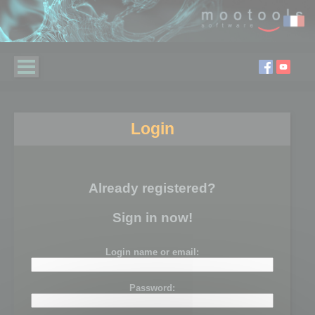
Login
Already registered?
Sign in now!
Login name or email:
Password: