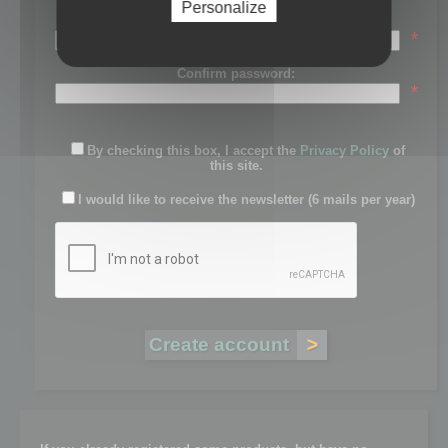
Personalize
Password:
*
Confirm password:
*
By checking this box, I accept the
Privacy Policy
of
this site.
I would like to receive the newsletter (6 mails per year)