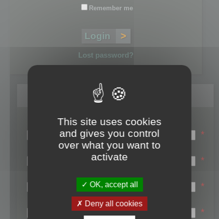
Remember me
Lost password?
Register
This site uses cookies
Login name:
and gives you control
*
over what you want to
Email:
activate
*
First name:
OK, accept all
*
Last name:
Deny all cookies
*