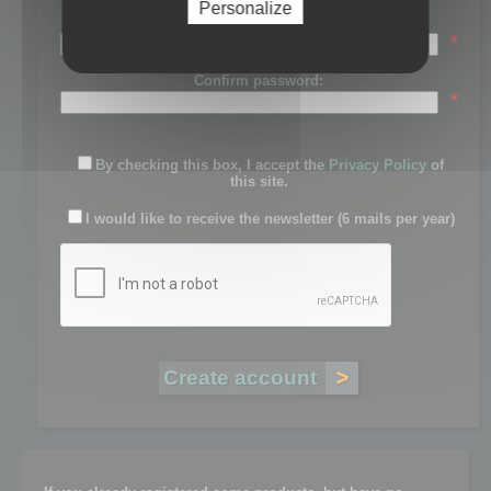
Personalize
Password:
*
Confirm password:
*
By checking this box, I accept the
Privacy Policy
of
this site.
I would like to receive the newsletter (6 mails per year)