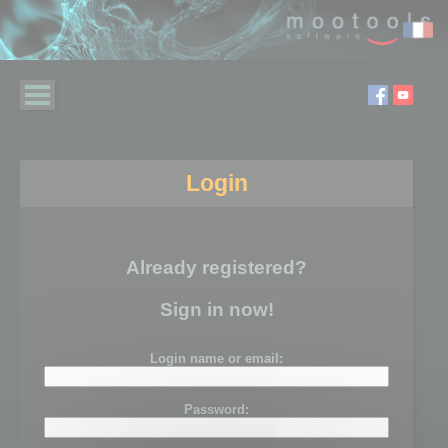
Login
Already registered?
Sign in now!
Login name or email:
Password: