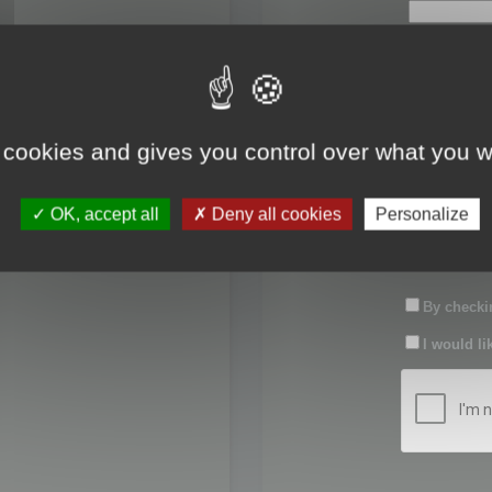
First name:
Last name:
 cookies and gives you control over what you w
Password:
OK, accept all
Deny all cookies
Personalize
Confirm pas
By checkin
I would li