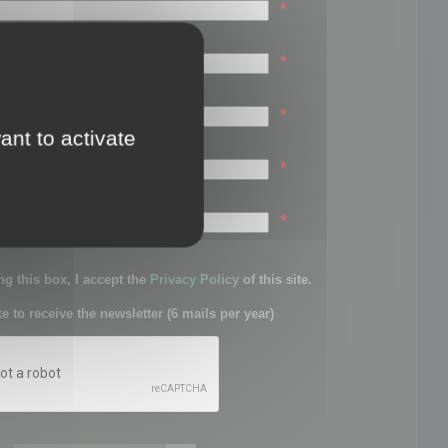
*
*
*
ant to activate
*
sword:
*
g this box, I accept the
Privacy Policy
of this site.
ke to receive the newsletter (6 mails per year)