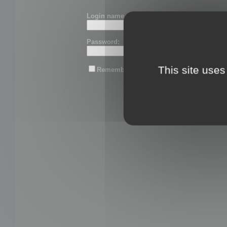
Login name or email:
Password:
This site uses
Remember me
Lost password?