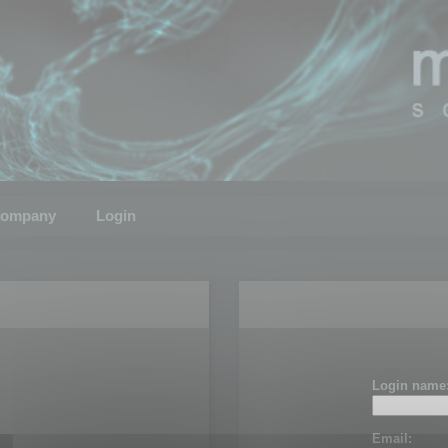
ompany
Login
Login name
Email: