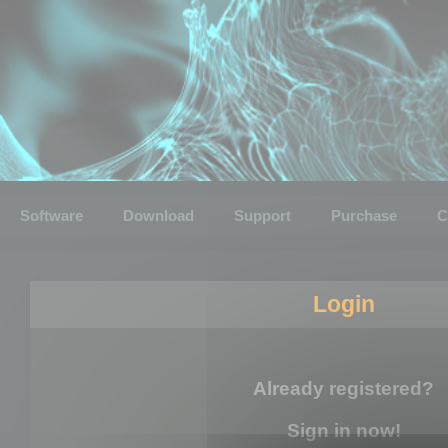
Software
Download
Support
Purchase
C
Login
Already registered?
Sign in now!