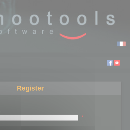
Register
:
*