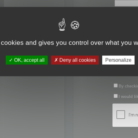
First name:
Last name:
 cookies and gives you control over what you w
Password:
OK, accept all
Deny all cookies
Personalize
Confirm pas
By checkin
I would li