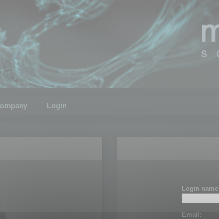
ompany
Login
Login name
Email: