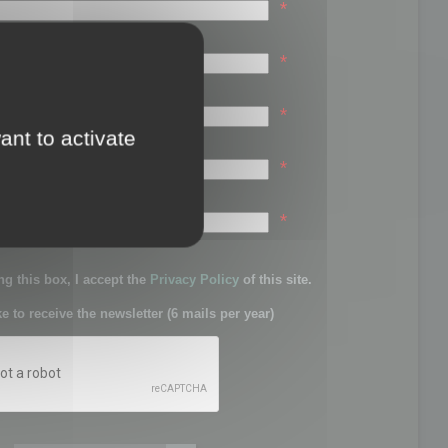
*
*
*
ant to activate
*
sword:
*
g this box, I accept the
Privacy Policy
of this site.
ke to receive the newsletter (6 mails per year)