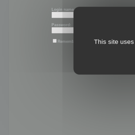
Login name or email:
Password:
This site uses
Remember me
Lost password?