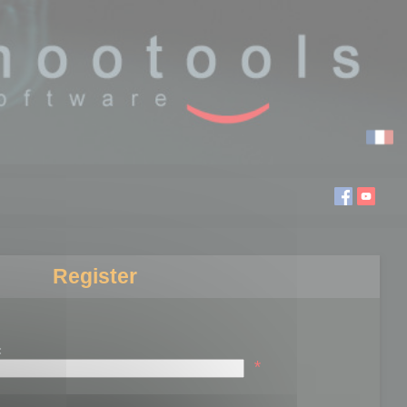
Register
:
*