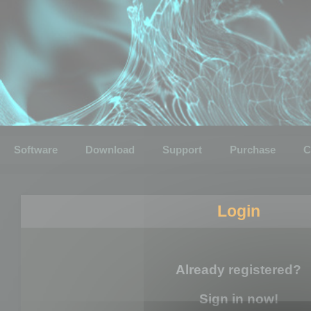
Software
Download
Support
Purchase
C
Login
Already registered?
Sign in now!