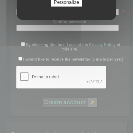
Personalize
Password:
*
Confirm password:
*
By checking this box, I accept the
Privacy Policy
of
this site.
I would like to receive the newsletter (6 mails per year)