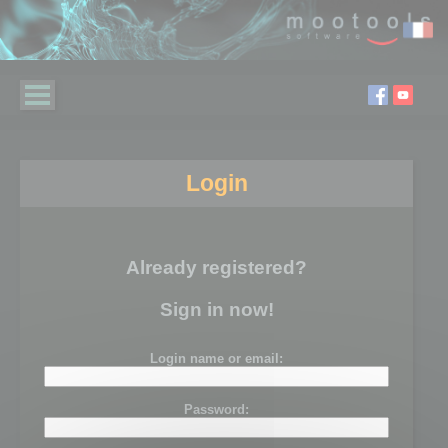
Login
Already registered?
Sign in now!
Login name or email:
Password: