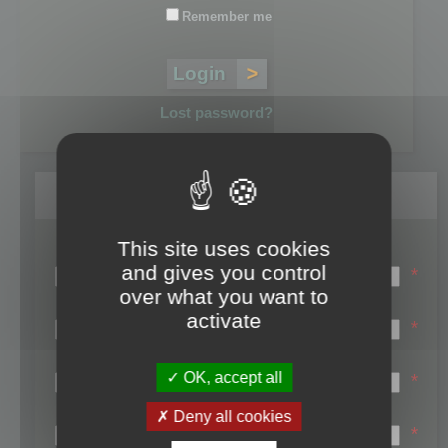
Remember me
Lost password?
Register
This site uses cookies
Login name:
and gives you control
*
over what you want to
Email:
activate
*
First name:
OK, accept all
*
Last name:
Deny all cookies
*