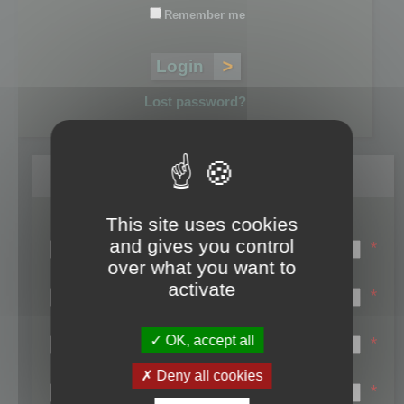
Remember me
Lost password?
Register
This site uses cookies
Login name:
and gives you control
*
over what you want to
Email:
activate
*
First name:
OK, accept all
*
Last name:
Deny all cookies
*