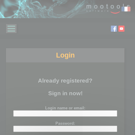
Login
Already registered?
Sign in now!
Login name or email:
Password: