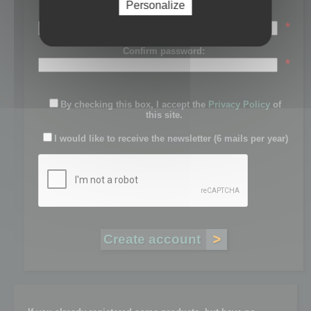
Personalize
Password:
*
Confirm password:
*
By checking this box, I accept the
Privacy Policy
of
this site.
I would like to receive the newsletter (6 mails per year)