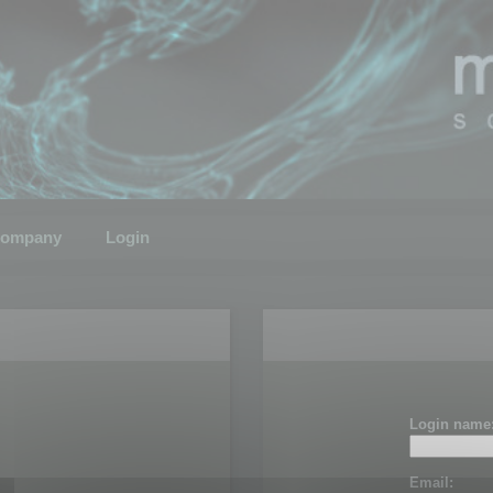
ompany
Login
Login name
Email: