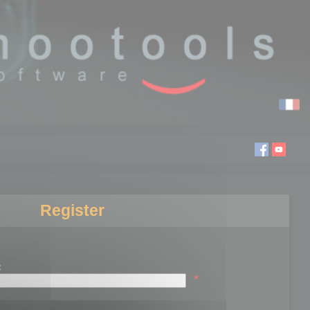
Register
:
*