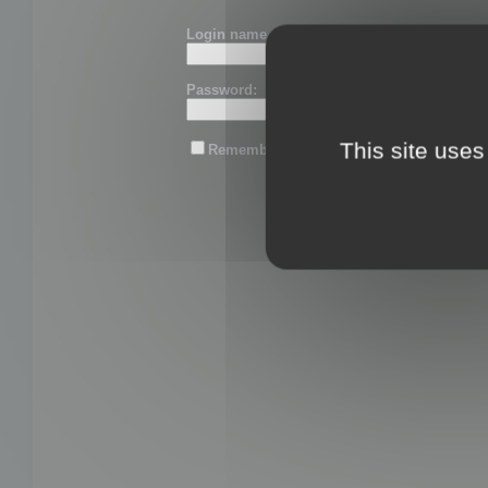
Login name or email:
Password:
This site uses
Remember me
Lost password?