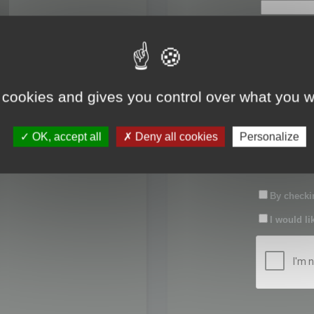
First name:
Last name:
 cookies and gives you control over what you w
Password:
OK, accept all
Deny all cookies
Personalize
Confirm pas
By checkin
I would li