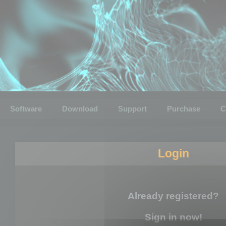
Software
Download
Support
Purchase
C
Login
Already registered?
Sign in now!