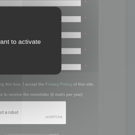
*
*
*
ant to activate
*
sword:
*
g this box, I accept the
Privacy Policy
of this site.
ke to receive the newsletter (6 mails per year)