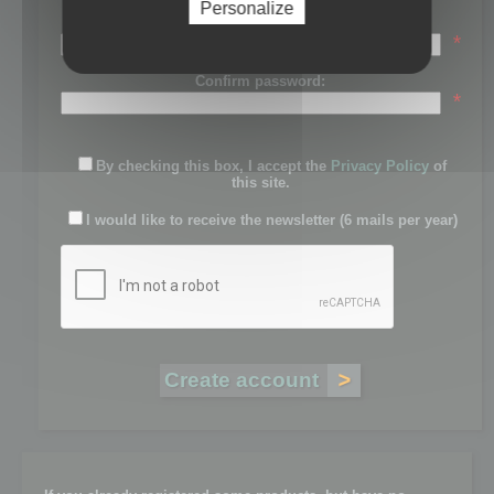
Personalize
Password:
*
Confirm password:
*
By checking this box, I accept the
Privacy Policy
of
this site.
I would like to receive the newsletter (6 mails per year)