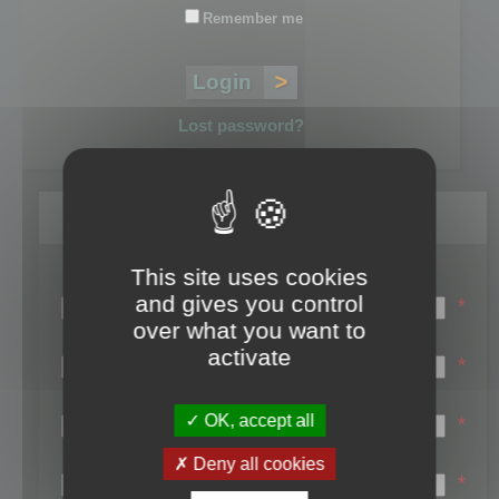
Remember me
Lost password?
Register
This site uses cookies
Login name:
and gives you control
*
over what you want to
Email:
activate
*
First name:
OK, accept all
*
Last name:
Deny all cookies
*