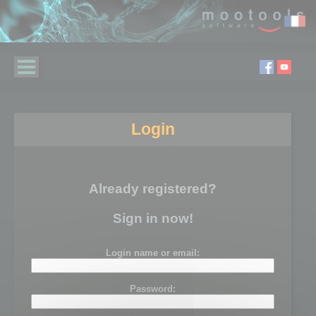
Login
Already registered?
Sign in now!
Login name or email:
Password: