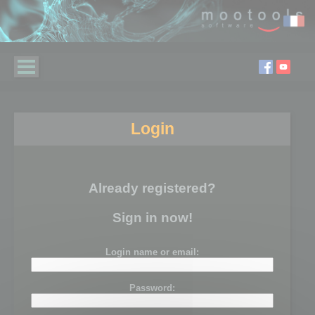
Login
Already registered?
Sign in now!
Login name or email:
Password: