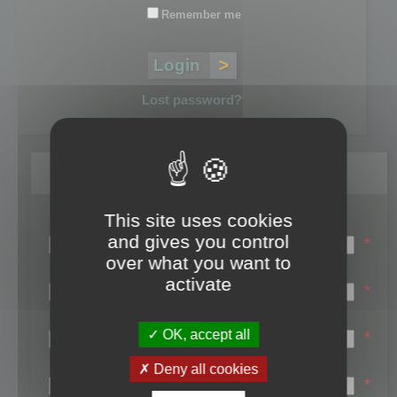
Remember me
Lost password?
Register
This site uses cookies
Login name:
and gives you control
*
over what you want to
Email:
activate
*
First name:
OK, accept all
*
Last name:
Deny all cookies
*