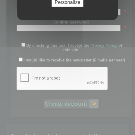
Personalize
Password:
*
Confirm password:
*
By checking this box, I accept the
Privacy Policy
of
this site.
I would like to receive the newsletter (6 mails per year)