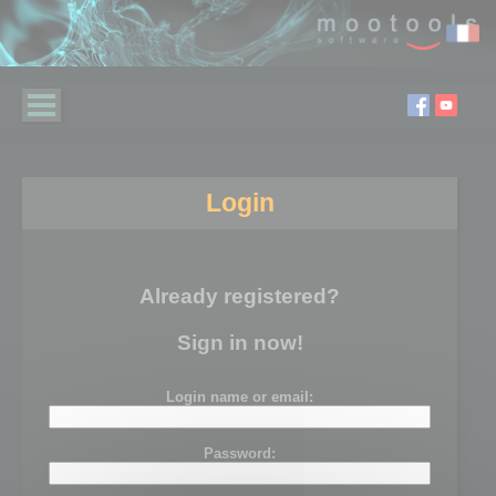
Login
Already registered?
Sign in now!
Login name or email:
Password: