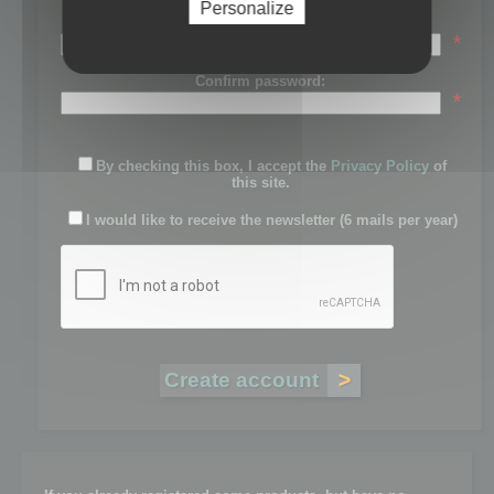
Personalize
Password:
*
Confirm password:
*
By checking this box, I accept the
Privacy Policy
of
this site.
I would like to receive the newsletter (6 mails per year)