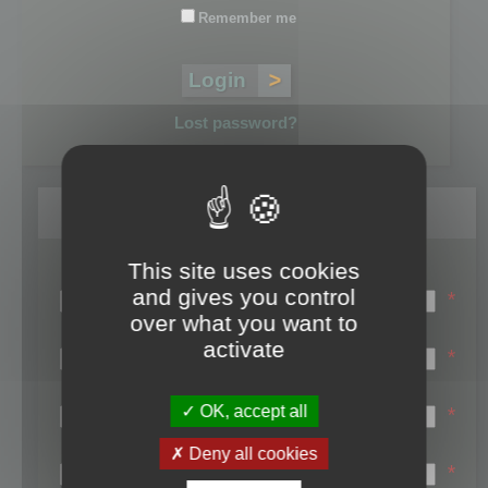
Remember me
Lost password?
Register
This site uses cookies
Login name:
and gives you control
*
over what you want to
Email:
activate
*
First name:
OK, accept all
*
Last name:
Deny all cookies
*