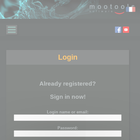
Login
Already registered?
Sign in now!
Login name or email:
Password: