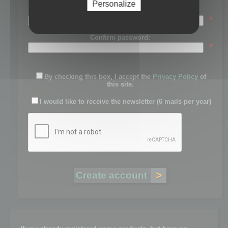
Personalize
Password:
*
Confirm password:
*
By checking this box, I accept the
Privacy Policy
of
this site.
I would like to receive the newsletter (6 mails per year)