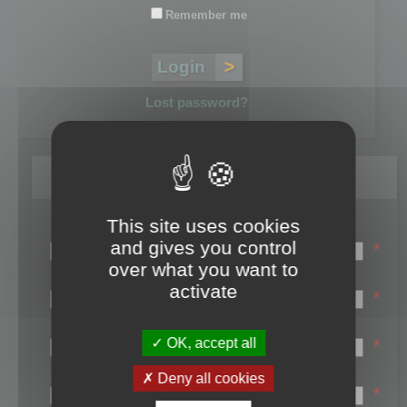
Remember me
Lost password?
Register
This site uses cookies
Login name:
and gives you control
*
over what you want to
Email:
activate
*
First name:
OK, accept all
*
Last name:
Deny all cookies
*