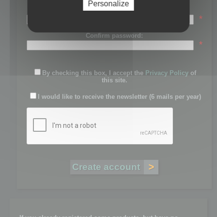
Personalize
Password:
*
Confirm password:
*
By checking this box, I accept the
Privacy Policy
of
this site.
I would like to receive the newsletter (6 mails per year)