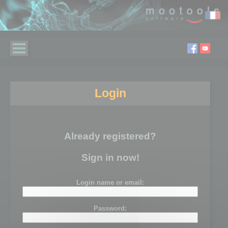
Login
Already registered?
Sign in now!
Login name or email:
Password: