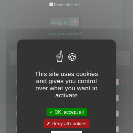
Remember me
Lost password?
Register
This site uses cookies
Login name:
and gives you control
*
over what you want to
Email:
activate
*
First name:
OK, accept all
*
Last name:
Deny all cookies
*