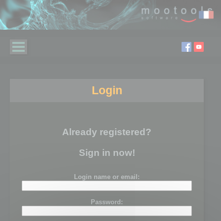
Login
Already registered?
Sign in now!
Login name or email:
Password: