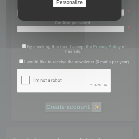
Personalize
Password:
*
Confirm password:
*
By checking this box, I accept the
Privacy Policy
of
this site.
I would like to receive the newsletter (6 mails per year)