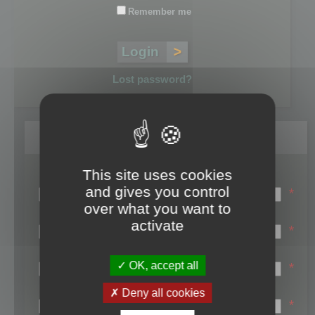
Remember me
Lost password?
Register
This site uses cookies
Login name:
and gives you control
*
over what you want to
Email:
activate
*
First name:
OK, accept all
*
Last name:
Deny all cookies
*