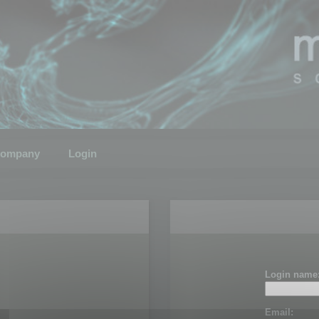
ompany
Login
Login name
Email: