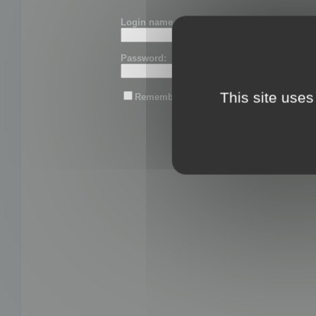
Login name or email:
Password:
This site uses
Remember me
Lost password?