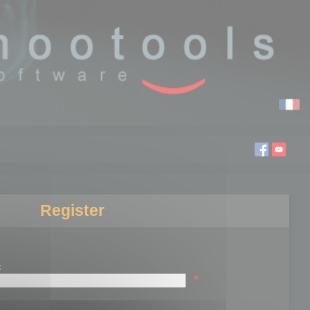
Register
:
*