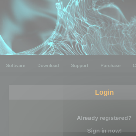
Software
Download
Support
Purchase
C
Login
Already registered?
Sign in now!