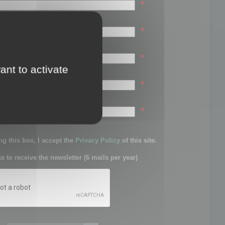
*
*
*
ant to activate
*
sword:
*
g this box, I accept the
Privacy Policy
of this site.
ke to receive the newsletter (6 mails per year)