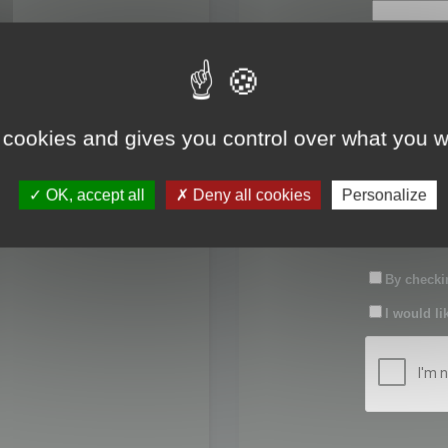
First name:
Last name:
 cookies and gives you control over what you w
Password:
OK, accept all
Deny all cookies
Personalize
Confirm pas
By checkin
I would li