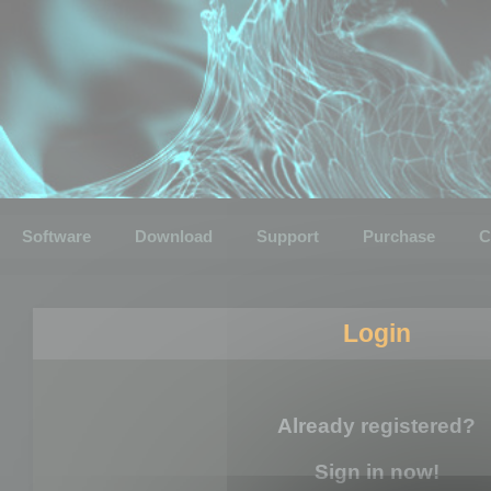
Software
Download
Support
Purchase
C
Login
Already registered?
Sign in now!