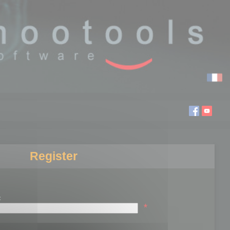
Register
:
*