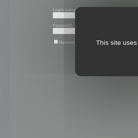
Login name or email:
Password:
This site uses
Remember me
Lost password?