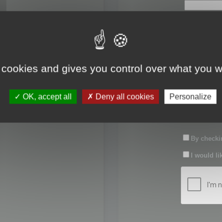
First name:
Last name:
 cookies and gives you control over what you w
Password:
OK, accept all
Deny all cookies
Personalize
Confirm pas
By checkin
I would li