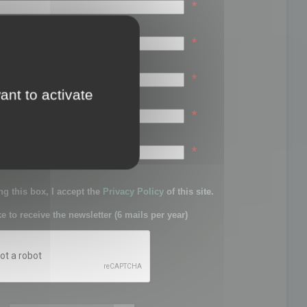
*
*
*
ant to activate
*
sword:
*
g this box, I accept the
Privacy Policy
of this site.
ke to receive the newsletter (6 mails per year)