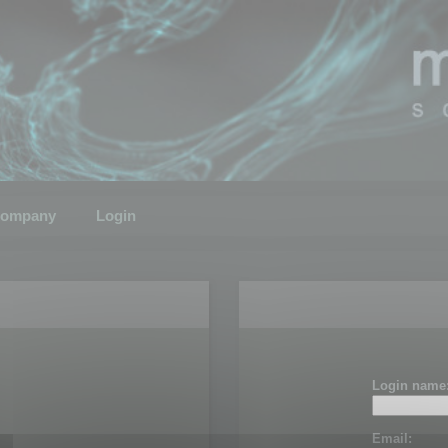
ompany
Login
Login name
Email: