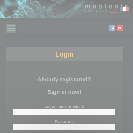
Login
Already registered?
Sign in now!
Login name or email:
Password: