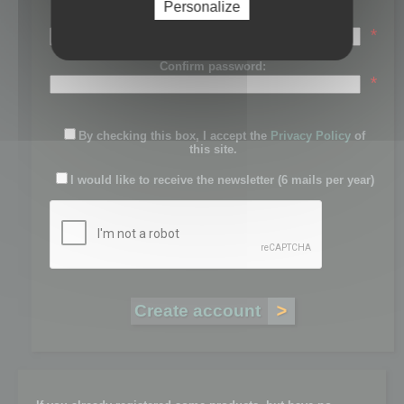
Personalize
Password:
*
Confirm password:
*
By checking this box, I accept the
Privacy Policy
of
this site.
I would like to receive the newsletter (6 mails per year)