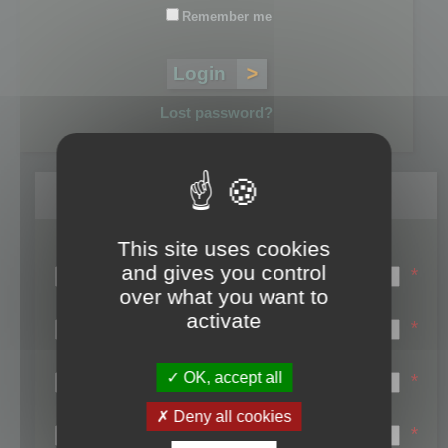
Remember me
Lost password?
Register
This site uses cookies
Login name:
and gives you control
*
over what you want to
Email:
activate
*
First name:
OK, accept all
*
Last name:
Deny all cookies
*