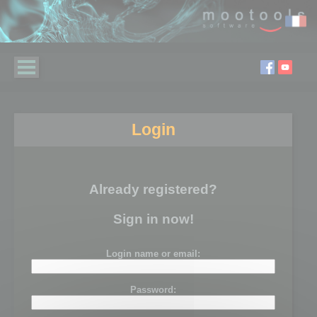
Login
Already registered?
Sign in now!
Login name or email:
Password: