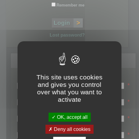
Remember me
Lost password?
Register
This site uses cookies
Login name:
and gives you control
*
over what you want to
Email:
activate
*
First name:
OK, accept all
*
Last name:
Deny all cookies
*