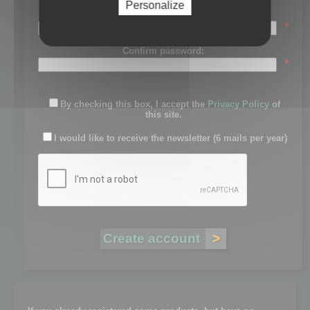
Personalize
Password:
*
Confirm password:
*
By checking this box, I accept the
Privacy Policy
of
this site.
I would like to receive the newsletter (6 mails per year)